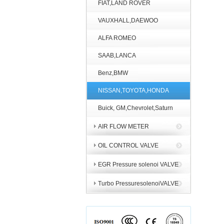
FIAT,LAND ROVER
VAUXHALL,DAEWOO
ALFA ROMEO
SAAB,LANCA
Benz,BMW
NISSAN,TOYOTA,HONDA
Buick, GM,Chevrolet,Saturn
AIR FLOW METER
OIL CONTROL VALVE
EGR Pressure solenoi VALVE
Turbo PressuresolenoiVALVE