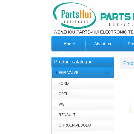
Home
About us
Pro
Product catalogue
Prod
EGR VALVE
FORD
OPEL
VW
RENAULT
CITROEN,PEUGEOT