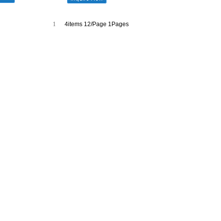
1
4items 12/Page 1Pages