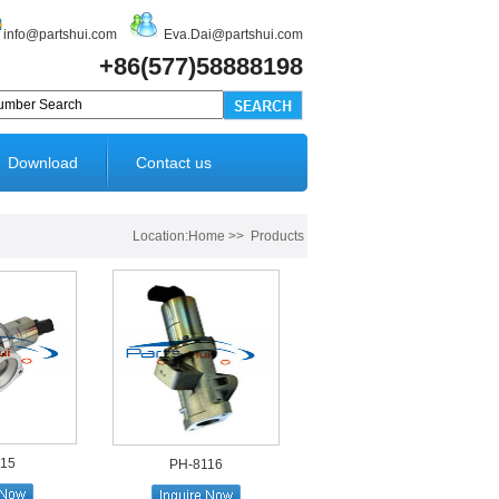
info@partshui.com
Eva.Dai@partshui.com
+86(577)58888198
Download
Contact us
Location:Home >> Products
115
PH-8116