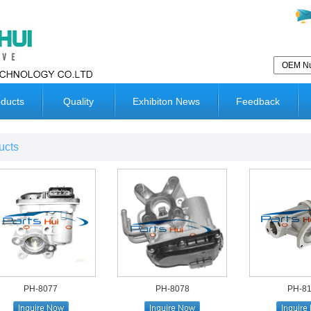
ducts
Quality
Exhibiton News
Feedback
ucts
PH-8077
PH-8078
PH-8