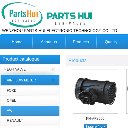
Home
About us
Products
Quality
Product catalogue
Products
EGR VALVE
AIR FLOW METER
FORD
OPEL
VW
PH-AFS050
RENAULT