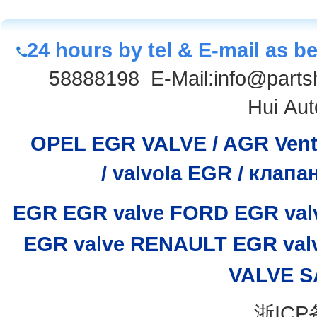
24 hours by tel & E-mail as b
58888198
E-Mail:info@parts
Hui Aut
OPEL EGR VALVE / AGR Venti
/
valvola EGR / клап
EGR
EGR valve
FORD EGR val
EGR valve
RENAULT EGR val
VALVE
S
浙ICP