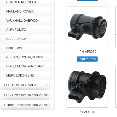
CITROEN,PEUGEOT
FIAT,LAND ROVER
VAUXHALL,DAEWOO
ALFA ROMEO
SAAB,LANCA
Benz,BMW
: PH-AFS059
NISSAN,TOYOTA,HONDA
Buick,GM,Chevrolet,Satum
MERCEDES-BENZ
OIL CONTROL VALVE
EGR Pressure solenoi VALVE
Turbo PressuresolenoiVALVE
PH-AFS100