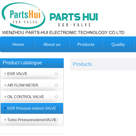
Home
About us
Products
Quality
Product catalogue
Products
EGR VALVE
AIR FLOW METER
OIL CONTROL VALVE
EGR Pressure solenoi VALVE
Turbo PressuresolenoiVALVE