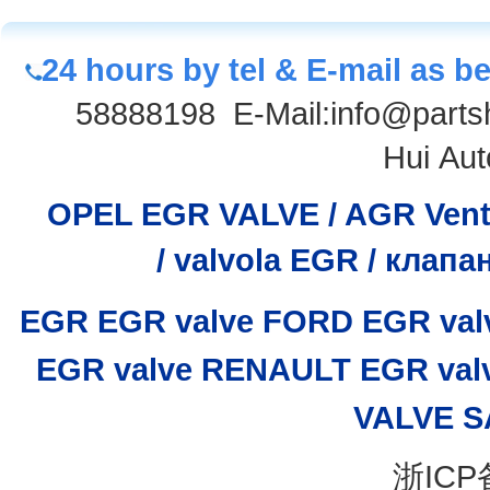
24 hours by tel & E-mail as b
58888198
E-Mail:info@parts
Hui Aut
OPEL EGR VALVE / AGR Venti
/
valvola EGR / клап
EGR
EGR valve
FORD EGR val
EGR valve
RENAULT EGR val
VALVE
S
浙ICP